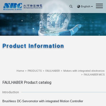
English
Product Information
Home
PRODUCTS
FAULHABER
Motors with integrated electronics
FAULHABER MCS
FAULHABER Product catalog
Introduction
Brushless DC-Servomotor with integrated Motion Controller