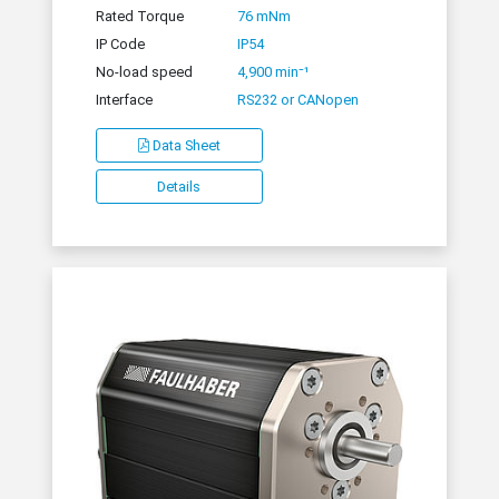
Rated Torque
76 mNm
IP Code
IP54
No-load speed
4,900 min⁻¹
Interface
RS232 or CANopen
Data Sheet
Details