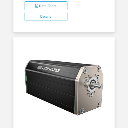
Data Sheet
Details