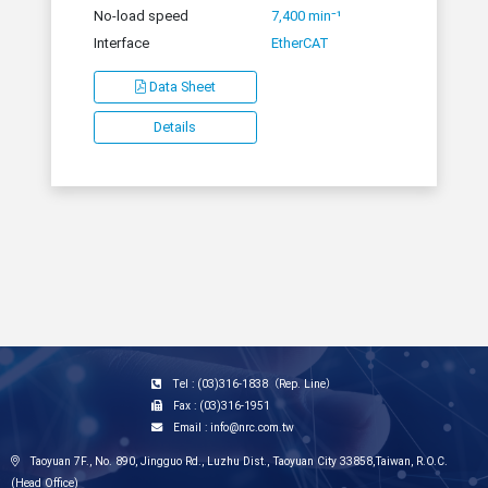
No-load speed
7,400 min⁻¹
Interface
EtherCAT
Data Sheet
Details
Tel : (03)316-1838（Rep. Line）
Fax : (03)316-1951
Email : info@nrc.com.tw
Taoyuan 7F., No. 890, Jingguo Rd., Luzhu Dist., Taoyuan City 33858,Taiwan, R.O.C.
(Head Office)