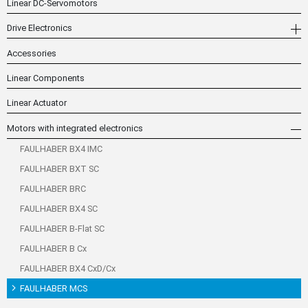
Linear DC-Servomotors
Drive Electronics
Accessories
Linear Components
Linear Actuator
Motors with integrated electronics
FAULHABER BX4 IMC
FAULHABER BXT SC
FAULHABER BRC
FAULHABER BX4 SC
FAULHABER B-Flat SC
FAULHABER B Cx
FAULHABER BX4 CxD/Cx
FAULHABER MCS