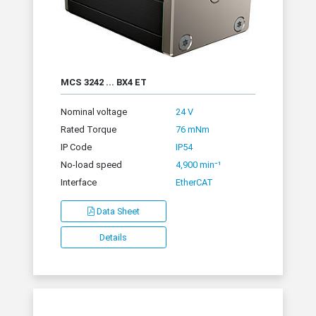
MCS 3242 ... BX4 ET
Nominal voltage
24 V
Rated Torque
76 mNm
IP Code
IP54
No-load speed
4,900 min⁻¹
Interface
EtherCAT
Data Sheet
Details