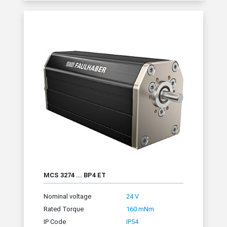
MCS 3274 ... BP4 ET
Nominal voltage
24 V
Rated Torque
160 mNm
IP Code
IP54