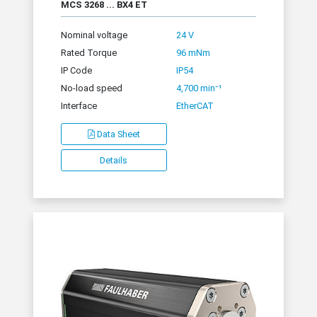
MCS 3268 ... BX4 ET
Nominal voltage
24 V
Rated Torque
96 mNm
IP Code
IP54
No-load speed
4,700 min⁻¹
Interface
EtherCAT
Data Sheet
Details