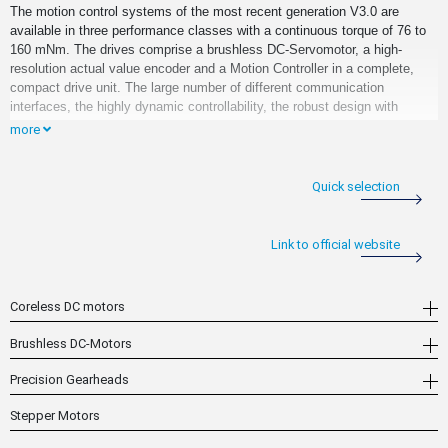
The motion control systems of the most recent generation V3.0 are
available in three performance classes with a continuous torque of 76 to
160 mNm. The drives comprise a brushless DC-Servomotor, a high-
resolution actual value encoder and a Motion Controller in a complete,
compact drive unit. The large number of different communication
interfaces, the highly dynamic controllability, the robust design with
protection class IP 54 as well as the industry standard connection
more
concept via M12 connectors enable use in industrial environments
ranging from automation technology and industrial special machinery
construction to robotics and aerospace.
Quick selection
In combination with precision gearheads or high-quality lead screw
systems, this results in complete system solutions for a wide variety of
Link to official website
different applications. The systems can be used with any of the interface
variants, both as stand-alone axes or in slave mode at various master
controls. Furthermore, flexible usage possibilities are supported by
Coreless DC motors
various libraries and application notes that are available for download on
the home page. All features of the drives are available here without
Brushless DC-Motors
restriction via all of the standard interfaces.
Precision Gearheads
Stepper Motors