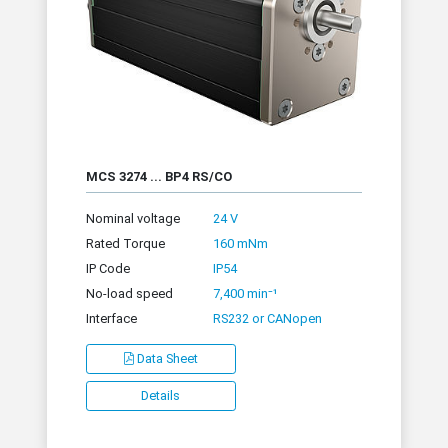
MCS 3274 ... BP4 RS/CO
Nominal voltage
24 V
Rated Torque
160 mNm
IP Code
IP54
No-load speed
7,400 min⁻¹
Interface
RS232 or CANopen
Data Sheet
Details