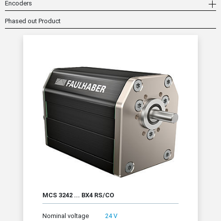
Encoders
Phased out Product
MCS 3242 ... BX4 RS/CO
Nominal voltage
24 V