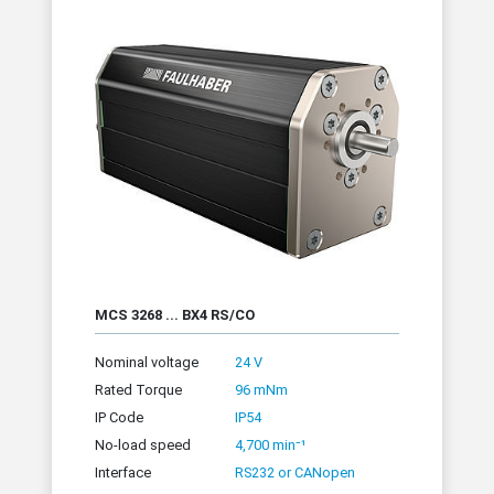
MCS 3268 ... BX4 RS/CO
Nominal voltage
24 V
Rated Torque
96 mNm
IP Code
IP54
No-load speed
4,700 min⁻¹
Interface
RS232 or CANopen