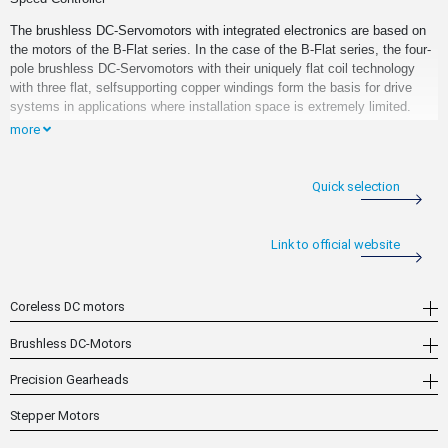
The brushless DC-Servomotors with integrated electronics are based on
the motors of the B-Flat series. In the case of the B-Flat series, the four-
pole brushless DC-Servomotors with their uniquely flat coil technology
with three flat, selfsupporting copper windings form the basis for drive
systems in applications where installation space is extremely limited.
more
As an integrated electronic actuation unit, a speed controller is already
available for these motors. What makes this speed controller so special
is that it is fully integrated on the motor circuit board and does not
Quick selection
increase the length of the motor in any way. In combination with the
extremely flat, integrated gearheads, these motors provide an extremely
compact drive system with increased output torque.
Link to official website
Coreless DC motors
Brushless DC-Motors
Precision Gearheads
Stepper Motors