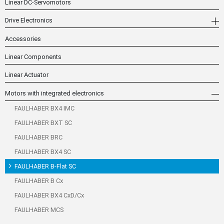
Linear DC-Servomotors
Drive Electronics
Accessories
Linear Components
Linear Actuator
Motors with integrated electronics
FAULHABER BX4 IMC
FAULHABER BXT SC
FAULHABER BRC
FAULHABER BX4 SC
FAULHABER B-Flat SC
FAULHABER B Cx
FAULHABER BX4 CxD/Cx
FAULHABER MCS