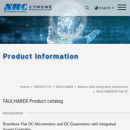
English
Product Information
Home
PRODUCTS
FAULHABER
Motors with integrated electronics
FAULHABER B-Flat SC
FAULHABER Product catalog
Introduction
Brushless Flat DC-Micromotors and DC-Gearmotors with integrated
Speed Controller