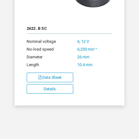
2622..B SC
Nominal voltage
6, 12 V
No-load speed
6,200 min⁻¹
Diameter
26 mm
Length
10.4 mm
Data Sheet
Details