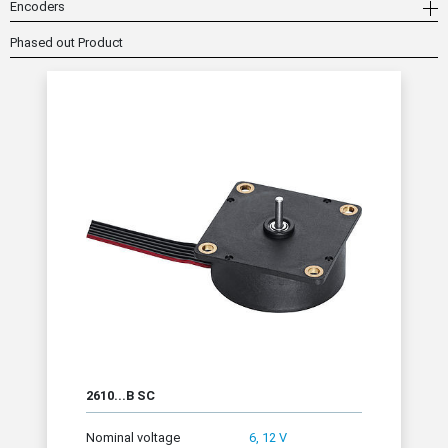
Encoders
Phased out Product
2610...B SC
Nominal voltage
6, 12 V