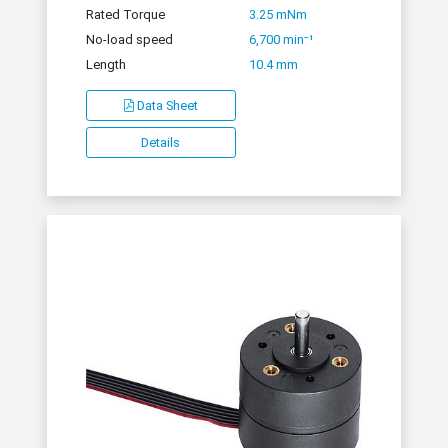
Rated Torque
3.25 mNm
No-load speed
6,700 min⁻¹
Length
10.4 mm
Data Sheet
Details