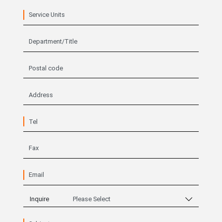
Service Units
Department/Title
Postal code
Address
Tel
Fax
Email
Inquire