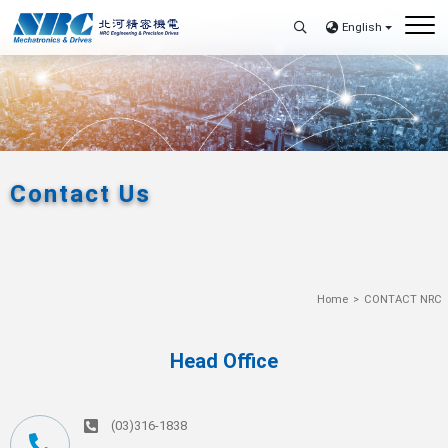
English
Contact Us
Home
CONTACT NRC
Head Office
(03)316-1838