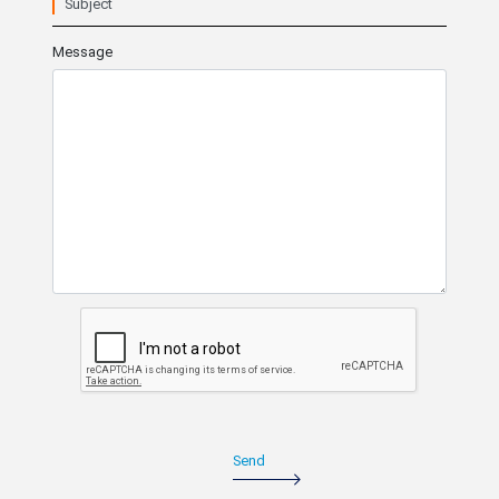
Subject
Message
Send