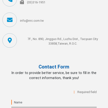
(03)316-1951
info@nrc.com.tw
7F., No. 890, Jingguo Rd., Luzhu Dist., Taoyuan City
33858,Taiwan, R.O.C.
Contact Form
In order to provide better service, be sure to fill in the
correct information, thank you!
Required field
Name