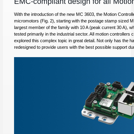
EMC-compliant design for all Motion
With the introduction of the new MC 3603, the Motion Controlle
micromotors (Fig. 2), starting with the postage stamp sized 
largest member of the family with 10 A (peak current 30 A), wh
tested primarily in the industrial sector. All motion controlle
explored this complex topic in great detail. Not only has the
redesigned to provide users with the best possible support duri