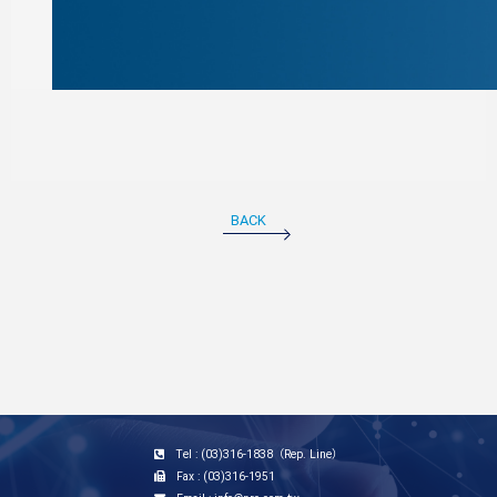
BACK
Tel : (03)316-1838（Rep. Line）
Fax : (03)316-1951