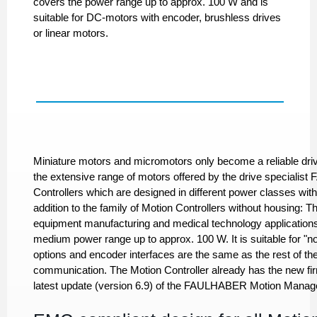
covers the power range up to approx. 100 W and is
suitable for DC-motors with encoder, brushless drives
or linear motors.
Miniature motors and micromotors only become a reliable dri
the extensive range of motors offered by the drive speciali
Controllers which are designed in different power classes with
addition to the family of Motion Controllers without housing: T
equipment manufacturing and medical technology applications.
medium power range up to approx. 100 W. It is suitable for "
options and encoder interfaces are the same as the rest of 
communication. The Motion Controller already has the new fi
latest update (version 6.9) of the FAULHABER Motion Manag