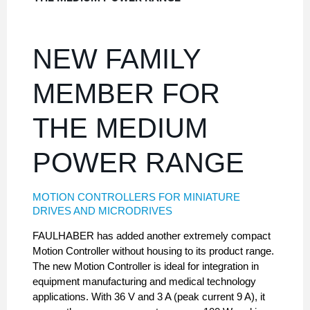
NEW FAMILY
MEMBER FOR
THE MEDIUM
POWER RANGE
MOTION CONTROLLERS FOR MINIATURE
DRIVES AND MICRODRIVES
FAULHABER has added another extremely compact
Motion Controller without housing to its product range.
The new Motion Controller is ideal for integration in
equipment manufacturing and medical technology
applications. With 36 V and 3 A (peak current 9 A), it