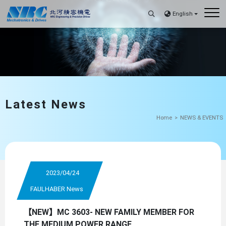
English
Latest News
Home
NEWS & EVENTS
2023/04/24
FAULHABER News
【NEW】MC 3603- NEW FAMILY MEMBER FOR
THE MEDIUM POWER RANGE