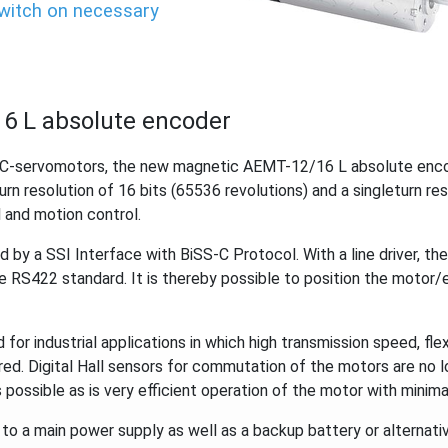
switch on necessary
6 L absolute encoder
DC-servomotors, the new magnetic AEMT-12/16 L absolute encod
urn resolution of 16 bits (65536 revolutions) and a singleturn re
 and motion control.
d by a SSI Interface with BiSS-C Protocol. With a line driver, th
he RS422 standard. It is thereby possible to position the motor/
for industrial applications in which high transmission speed, flex
red. Digital Hall sensors for commutation of the motors are no 
 possible as is very efficient operation of the motor with minimal
 a main power supply as well as a backup battery or alternativ