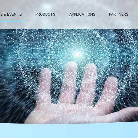
S & EVENTS
PRODUCTS
APPLICATIONS
PARTNERS