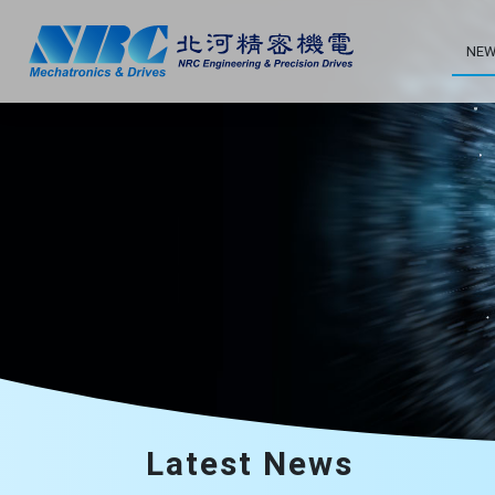
NEW
Latest News