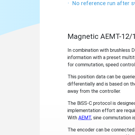
·
No reference run after 
Magnetic AEMT-12/1
In combination with brushless 
information with a preset multit
for commutation, speed control
This position data can be querie
differentially and is based on t
away from the controller.
The BiSS-C protocol is designed 
implementation effort are requi
With
AEMT
, sine commutation is
The encoder can be connected to