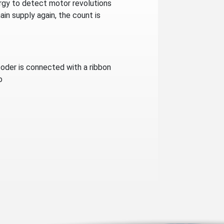
ergy to detect motor revolutions
in supply again, the count is
oder is connected with a ribbon
o