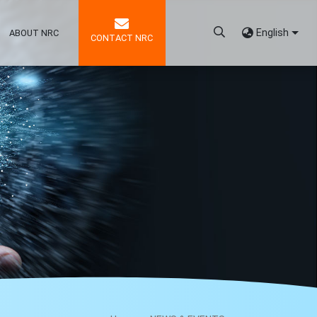
English
ABOUT NRC
CONTACT NRC