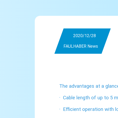
2020/12/28
FAULHABER News
The advantages at a glanc
·
Cable length of up to 5 
·
Efficient operation with l