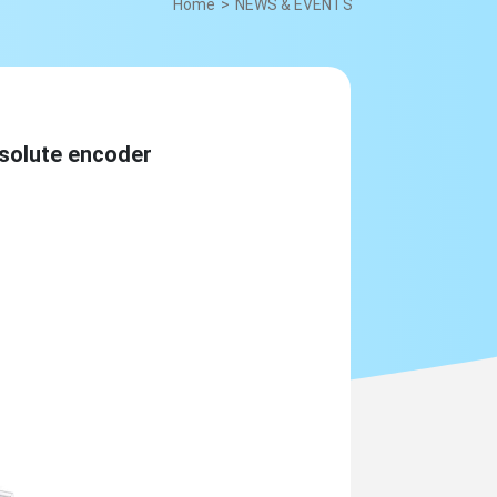
Home
NEWS & EVENTS
olute encoder