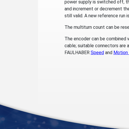
power supply is switched off, t
and increment or decrement the 
still valid. A new reference run 
The multiturn count can be reset
The encoder can be combined w
cable; suitable connectors are a
FAULHABER
Speed
and
Motion 