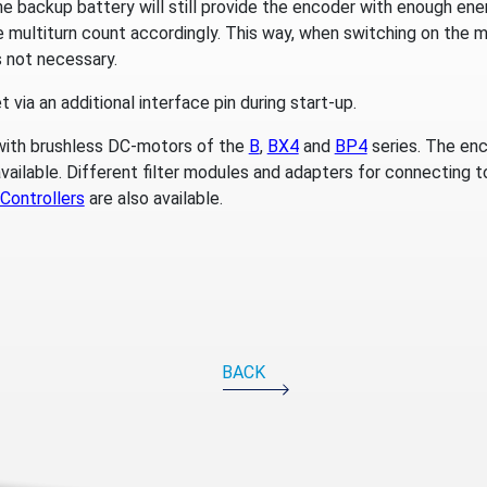
he backup battery will still provide the encoder with enough en
multiturn count accordingly. This way, when switching on the ma
is not necessary.
 via an additional interface pin during start-up.
ith brushless DC-motors of the
B
,
BX4
and
BP4
series. The enc
vailable. Different filter modules and adapters for connecting t
Controllers
are also available.
BACK