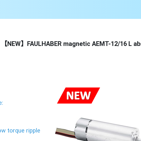
【NEW】FAULHABER magnetic AEMT-12/16 L abs
e:
m
ow torque ripple