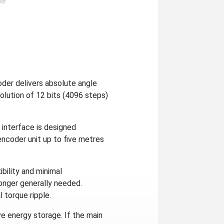
er delivers absolute angle
solution of 12 bits (4096 steps)
e interface is designed
encoder unit up to five metres
ibility and minimal
longer generally needed.
 torque ripple.
e energy storage. If the main