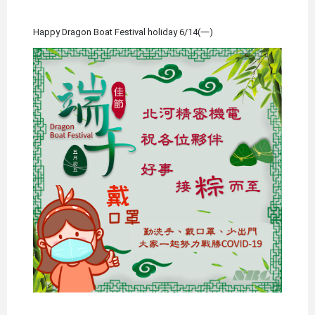
Happy Dragon Boat Festival holiday 6/14(一)