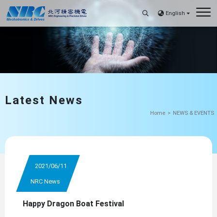
English
Latest News
Home
NEWS & EVENTS
2021/06/11
NRC News
Happy Dragon Boat Festival