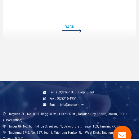
BACK
Tel : (03)316-1838（Rep. Line）
Fax : (03)316-1951
Email : info@nrc.com.tw
Taoyuan 7F., No. 890, Jingguo Rd., Luzhu Dist., Taoyuan City 33858,Taiwan, R.O.C.
(Head Office)
Taipei 8F, No. 63, Ti-Hua Street Sec. 1, Datong Dist., Taipei 103, Taiwan, R.O.C.
Taichung 9F-2, No. 367, Sec. 1, Taichung Harbor Rd., West Dist., Taichung City 403,
Taiwan, R.O.C.